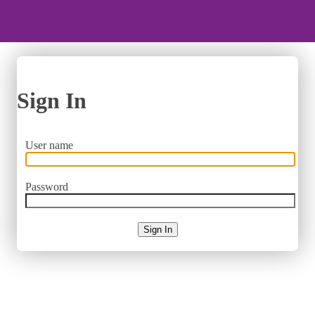
Sign In
User name
Password
Sign In